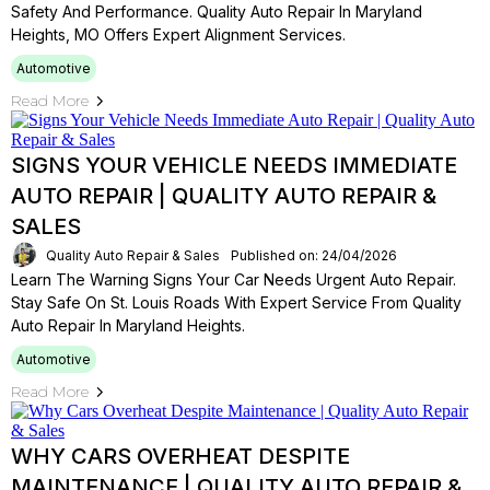
Safety And Performance. Quality Auto Repair In Maryland
Heights, MO Offers Expert Alignment Services.
Automotive
Read More
SIGNS YOUR VEHICLE NEEDS IMMEDIATE
AUTO REPAIR | QUALITY AUTO REPAIR &
SALES
Quality Auto Repair & Sales
Published on: 24/04/2026
Learn The Warning Signs Your Car Needs Urgent Auto Repair.
Stay Safe On St. Louis Roads With Expert Service From Quality
Auto Repair In Maryland Heights.
Automotive
Read More
WHY CARS OVERHEAT DESPITE
MAINTENANCE | QUALITY AUTO REPAIR &