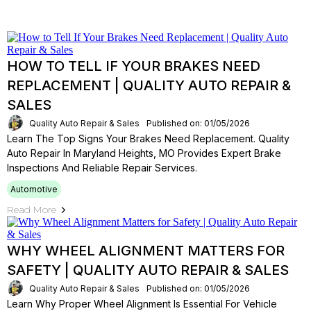
HOW TO TELL IF YOUR BRAKES NEED
REPLACEMENT | QUALITY AUTO REPAIR &
SALES
Quality Auto Repair & Sales
Published on: 01/05/2026
Learn The Top Signs Your Brakes Need Replacement. Quality
Auto Repair In Maryland Heights, MO Provides Expert Brake
Inspections And Reliable Repair Services.
Automotive
Read More
WHY WHEEL ALIGNMENT MATTERS FOR
SAFETY | QUALITY AUTO REPAIR & SALES
Quality Auto Repair & Sales
Published on: 01/05/2026
Learn Why Proper Wheel Alignment Is Essential For Vehicle