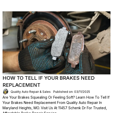
HOW TO TELL IF YOUR BRAKES NEED
REPLACEMENT
Quality Auto Repair & Sales
Published on: 03/11/2025
Are Your Brakes Squealing Or Feeling Soft? Learn How To Tell If
Your Brakes Need Replacement From Quality Auto Repair In
Maryland Heights, MO. Visit Us At 11457 Schenk Dr For Trusted,