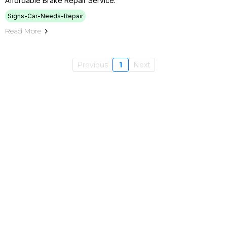
Affordable Brake Repair Service.
Signs-Car-Needs-Repair
Read More
Previous
1
Next